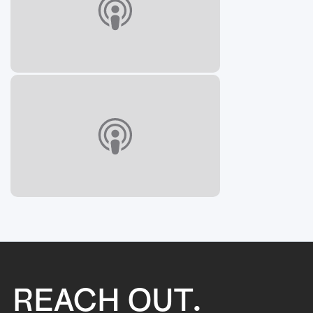
REACH OUT.