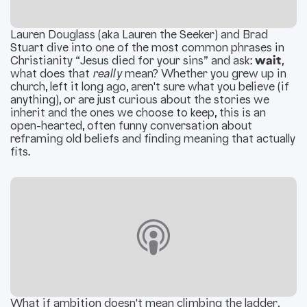
Lauren Douglass (aka Lauren the Seeker) and Brad
Stuart dive into one of the most common phrases in
Christianity “Jesus died for your sins” and ask:
wait
,
what does that
really
mean? Whether you grew up in
church, left it long ago, aren't sure what you believe (if
anything), or are just curious about the stories we
inherit and the ones we choose to keep, this is an
open-hearted, often funny conversation about
reframing old beliefs and finding meaning that actually
fits.
What if ambition doesn't mean climbing the ladder,