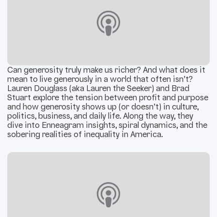
Can generosity truly make us richer? And what does it
mean to live generously in a world that often isn’t?
Lauren Douglass (aka Lauren the Seeker) and Brad
Stuart explore the tension between profit and purpose
and how generosity shows up (or doesn’t) in culture,
politics, business, and daily life. Along the way, they
dive into Enneagram insights, spiral dynamics, and the
sobering realities of inequality in America.