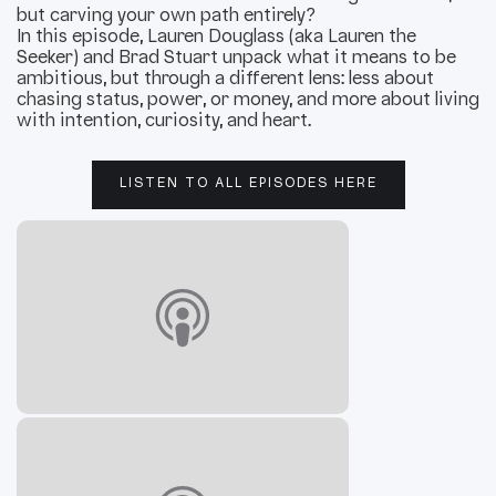
but carving your own path entirely?
In this episode, Lauren Douglass (aka Lauren the
Seeker) and Brad Stuart unpack what it means to be
ambitious, but through a different lens: less about
chasing status, power, or money, and more about living
with intention, curiosity, and heart.
LISTEN TO ALL EPISODES HERE