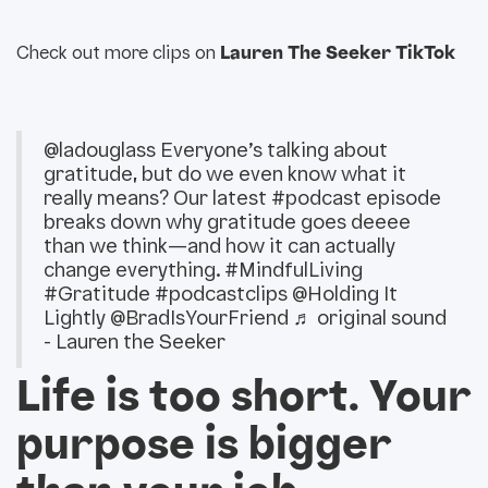
Check out more clips on
Lauren The Seeker TikTok
@ladouglass
Everyone’s talking about
gratitude, but do we even know what it
really means? Our latest
#podcast
episode
breaks down why gratitude goes deeee
than we think—and how it can actually
change everything.
#MindfulLiving
#Gratitude
#podcastclips
@Holding It
Lightly @BradIsYourFriend
♬ original sound
- Lauren the Seeker
Life is too short. Your
purpose is bigger