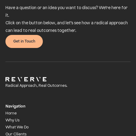
Have a question or an idea you want to discuss? We’re here for
it.
Click on the button below, and let’s see how a radical approach
can lead to real outcomes together.
Get in Touch
Radical Approach, Real Outcomes.
Navigation
Home
Why Us
What We Do
Our Clients