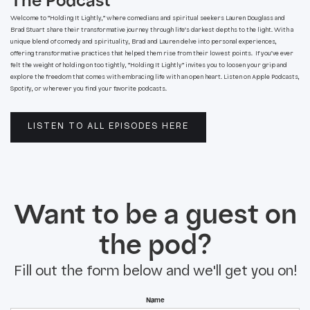
The Podcast
Welcome to ”Holding It Lightly,” where comedians and spiritual seekers Lauren Douglass and
Brad Stuart share their transformative journey through life’s darkest depths to the light. With a
unique blend of comedy and spirituality, Brad and Lauren delve into personal experiences,
offering transformative practices that helped them rise from their lowest points. If you’ve ever
felt the weight of holding on too tightly, ”Holding It Lightly” invites you to loosen your grip and
explore the freedom that comes with embracing life with an open heart. Listen on Apple Podcasts,
Spotify, or wherever you find your favorite podcasts.
LISTEN TO ALL EPISODES HERE
Want to be a guest on
the pod?
Fill out the form below and we'll get you on!
Name