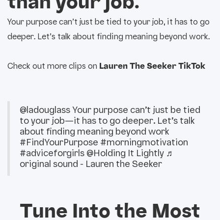
than your job.
Your purpose can’t just be tied to your job, it has to go
deeper. Let’s talk about finding meaning beyond work.
Check out more clips on
Lauren The Seeker TikTok
@ladouglass
Your purpose can’t just be tied
to your job—it has to go deeper. Let’s talk
about finding meaning beyond work
#FindYourPurpose
#morningmotivation
#adviceforgirls
@Holding It Lightly
♬
original sound - Lauren the Seeker
Tune Into the Most