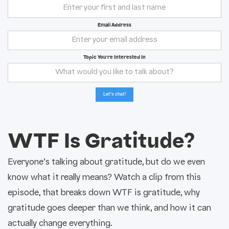
Email Address
Topic You're Interested In
WTF Is Gratitude?
Everyone’s talking about gratitude, but do we even
know what it really means? Watch a clip from this
episode, that breaks down WTF is gratitude, why
gratitude goes deeper than we think, and how it can
actually change everything.