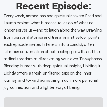
Recent Episode:
Every week, comedians and spiritual seekers Brad and
Lauren explore what it means to let go of what no
longer serves us—and to laugh along the way. Drawing
from personal stories and transformative low points,
each episode invites listeners into a candid, often
hilarious conversation about healing, growth, and the
radical freedom of discovering your own ‘Enoughness.’
Blending humor with deep spiritual insight, Holding It
Lightly offers a fresh, unfiltered take on the inner
journey, and toward something much more personal:
joy, connection, and a lighter way of being.