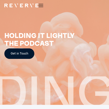
HOLDING IT LIGHTLY
THE PODCAST
Get in Touch
ING 