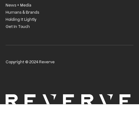
News + Media
Humans & Brands
Holding It Lightly
Get In Touch
Copyright © 2024 Reverve