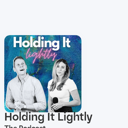
Holding It Lightly