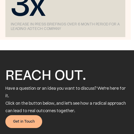
3x
INCREASE IN PRESS BRIEFINGS OVER 6 MONTH PERIOD FOR A
LEADING ADTECH COMPANY
REACH OUT.
Have a question or an idea you want to discuss? We’re here for
it.
Click on the button below, and let’s see how a radical approach
can lead to real outcomes together.
Get in Touch