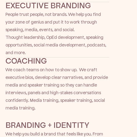
EXECUTIVE BRANDING
People trust people, not brands. We help you find
your zone of genius and put it to work through
speaking, media, events, and social.
Thought leadership, OpEd development, speaking
opportunities, social media development, podcasts,
and more.
COACHING
We coach teams on how to show up. We craft
executive bios, develop clear narratives, and provide
media and speaker training so they can handle
interviews, panels and high-stakes conversations
confidently. Media training, speaker training, social
media training.
BRANDING + IDENTITY
We help you build a brand that feels like you. From