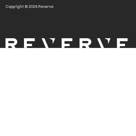
Copyright © 2024 Reverve