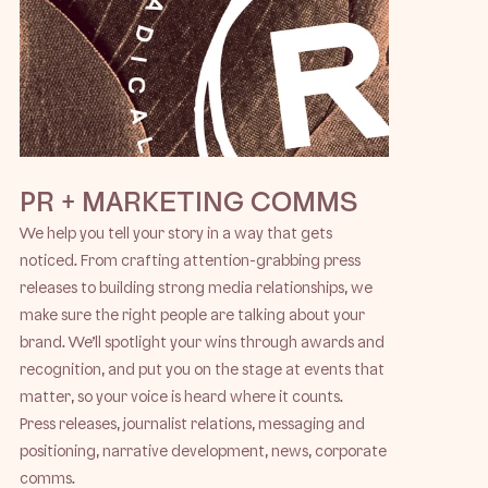
PR + MARKETING COMMS
We help you tell your story in a way that gets
noticed. From crafting attention-grabbing press
releases to building strong media relationships, we
make sure the right people are talking about your
brand. We’ll spotlight your wins through awards and
recognition, and put you on the stage at events that
matter, so your voice is heard where it counts.
Press releases, journalist relations, messaging and
positioning, narrative development, news, corporate
comms.