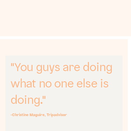
"You guys are doing
what no one else is
doing."
-Christine Maguire, Tripadvisor