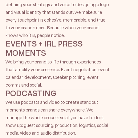
defining your strategy and voice to designing a logo
and visual identity that stands out, we make sure
every touchpoint is cohesive, memorable, and true
to your brand’s core. Because when your brand
knows who it is, people notice.
EVENTS + IRL PRESS
MOMENTS
We bring your brand to life through experiences
that amplify your presence. Event negotiation, event
calendar development, speaker pitching, event
comms and social.
PODCASTING
We use podcasts and video to create standout
moments brands can share everywhere. We
manage the whole process so all you have to do is
show up: guest sourcing, production, logistics, social
media, video and audio distribution.