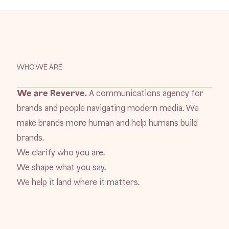
WHO WE ARE
We are Reverve.
A communications agency for
brands and people navigating modern media. We
make brands more human and help humans build
brands.
We clarify who you are.
We shape what you say.
We help it land where it matters.