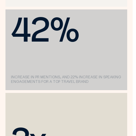
42%
INCREASE IN PR MENTIONS, AND 22% INCREASE IN SPEAKING
ENGAGEMENTS FOR A TOP TRAVEL BRAND