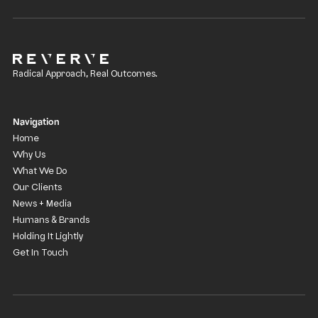
Radical Approach, Real Outcomes.
Navigation
Home
Why Us
What We Do
Our Clients
News + Media
Humans & Brands
Holding It Lightly
Get In Touch